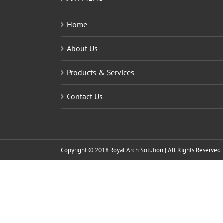
Home
About Us
Products & Services
Contact Us
Copyright © 2018 Royal Arch Solution | All Rights Reserved.