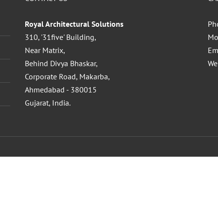
Royal Architectural Solutions
Ph
310, '31five' Building,
Mo
Near Matrix,
Em
Behind Divya Bhaskar,
We
Corporate Road, Makarba,
Ahmedabad - 380015
Gujarat, India.