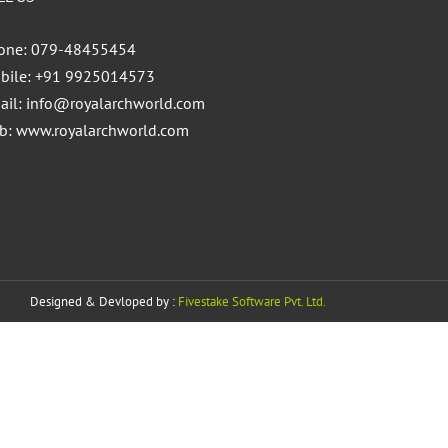
one: 079-48455454
bile: +91 9925014573
ail:
info@royalarchworld.com
b:
www.royalarchworld.com
Designed & Devloped by :
Fivestake Software Pvt. Ltd.