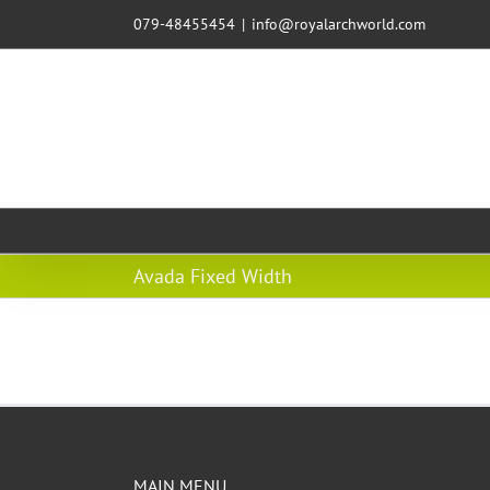
079-48455454
|
info@royalarchworld.com
Avada Fixed Width
MAIN MENU