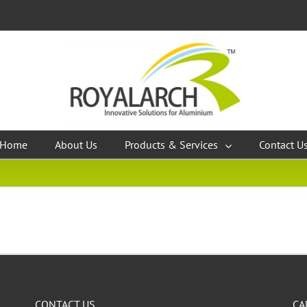
Home
About Us
Products & Services
Contact U
CONTACT US
CA