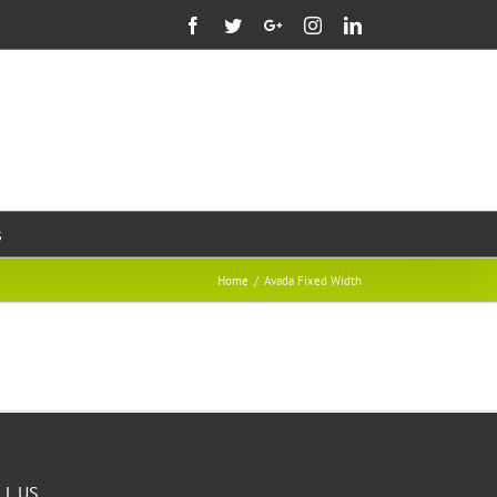
Facebook
Twitter
Google+
Instagram
Linkedin
s
Home
/
Avada Fixed Width
LL US