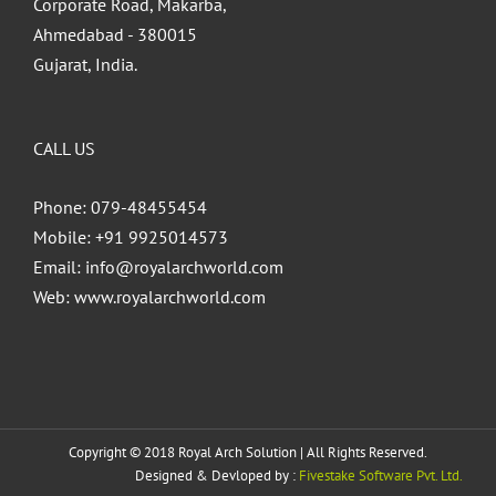
Corporate Road, Makarba,
Ahmedabad - 380015
Gujarat, India.
CALL US
Phone: 079-48455454
Mobile: +91 9925014573
Email:
info@royalarchworld.com
Web:
www.royalarchworld.com
Copyright © 2018 Royal Arch Solution | All Rights Reserved.
Designed & Devloped by :
Fivestake Software Pvt. Ltd.