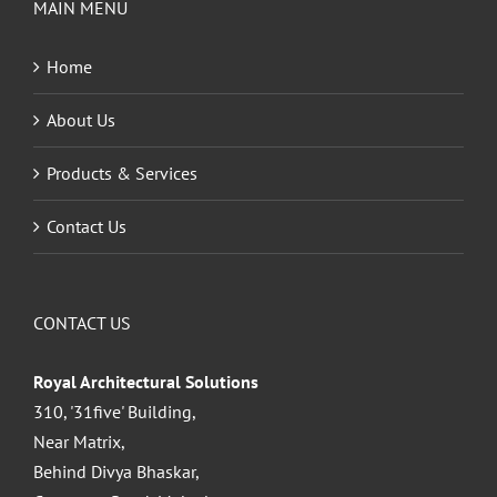
MAIN MENU
Home
About Us
Products & Services
Contact Us
CONTACT US
Royal Architectural Solutions
310, '31five' Building,
Near Matrix,
Behind Divya Bhaskar,