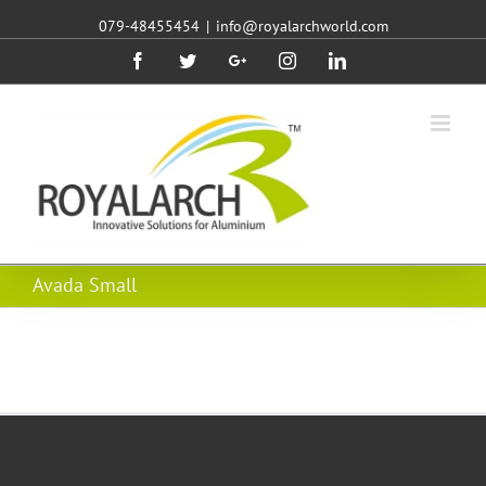
079-48455454
|
info@royalarchworld.com
Facebook
Twitter
Google+
Instagram
Linkedin
Avada Small